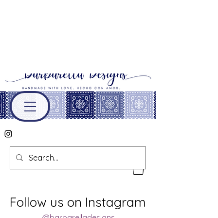
Follow us on Instagram
@barbarelladesigns