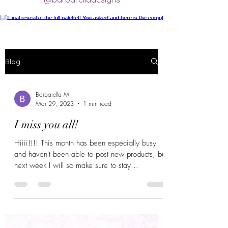
Final reveal of the full palette!! You asked
and here is the completed final clay color
palette completely mixed! 🥰 excited for
Blog
new creations.
#claycolorpalette #colorrecipe
Barbarella M
#polymerclayartistsofinstagram
Mar 29, 2023
1 min read
#claycolormixing #claycolorrecipes
I miss you all!
Hiiii!!!! This month has been especially busy
Load More
and haven't been able to post new products, but
next week I will so make sure to stay...