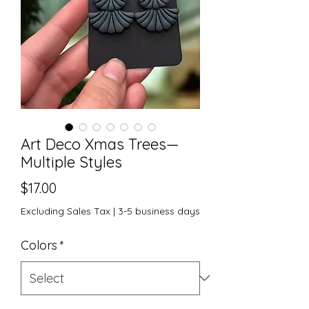
Art Deco Xmas Trees—
Multiple Styles
Price
$17.00
Excluding Sales Tax
|
3-5 business days
Colors
*