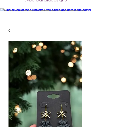
Final reveal of the full palette!! You asked
and here is the completed final clay color
palette completely mixed! 🥰 excited for
new creations.
#claycolorpalette #colorrecipe
#polymerclayartistsofinstagram
#claycolormixing #claycolorrecipes
Load More