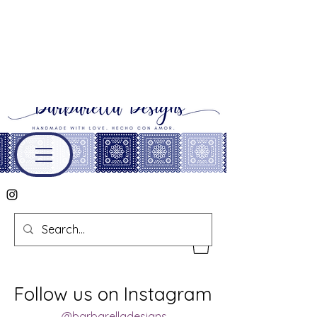
Follow us on Instagram
@barbarelladesigns