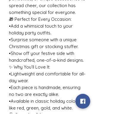
spread cheer, our collection has
something special for everyone.
🎁 Perfect for Every Occasion:
•Add a whimsical touch to your
holiday party outfits.
•Surprise someone with a unique
Christmas gift or stocking stuffer.
•Show off your festive side with
handcrafted, one-of-a-kind designs.
✨ Why You’ll Love It:
•Lightweight and comfortable for all-
day wear.
•Each piece is handmade, ensuring
no two are exactly alike.
•Available in classic holiday colors
like red, green, gold, and white.
🎅 Great for Gifting:
Looking for holiday gift ideas for
her, your best friend, or a jewelry