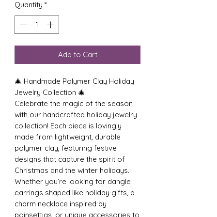
Quantity
*
Add to Cart
🎄 Handmade Polymer Clay Holiday
Jewelry Collection 🎄
Celebrate the magic of the season
with our handcrafted holiday jewelry
collection! Each piece is lovingly
made from lightweight, durable
polymer clay, featuring festive
designs that capture the spirit of
Christmas and the winter holidays.
Whether you’re looking for dangle
earrings shaped like holiday gifts, a
charm necklace inspired by
poinsettias, or unique accessories to