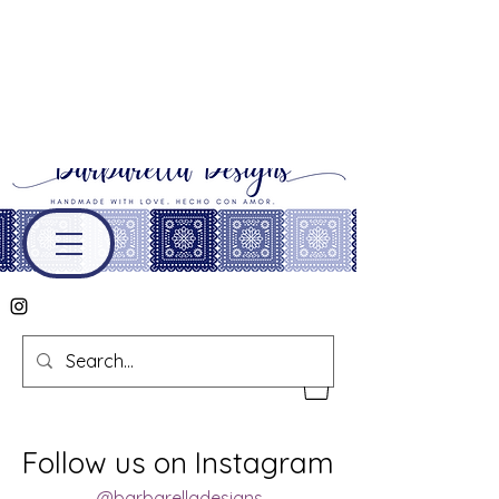
Follow us on Instagram
@barbarelladesigns