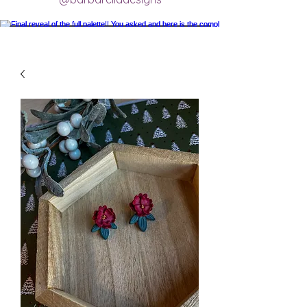
Final reveal of the full palette!! You asked
and here is the completed final clay color
palette completely mixed! 🥰 excited for
new creations.
#claycolorpalette #colorrecipe
#polymerclayartistsofinstagram
#claycolormixing #claycolorrecipes
Load More