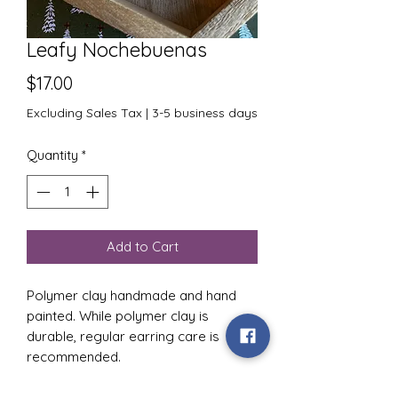
Leafy Nochebuenas
Price
$17.00
Excluding Sales Tax
|
3-5 business days
Quantity
*
Add to Cart
Polymer clay handmade and hand
painted. While polymer clay is
durable, regular earring care is
recommended.