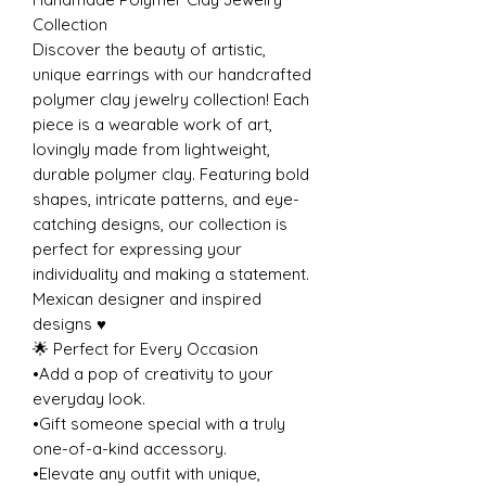
Collection
Discover the beauty of artistic,
unique earrings with our handcrafted
polymer clay jewelry collection! Each
piece is a wearable work of art,
lovingly made from lightweight,
durable polymer clay. Featuring bold
shapes, intricate patterns, and eye-
catching designs, our collection is
perfect for expressing your
individuality and making a statement.
Mexican designer and inspired
designs ♥️
🌟 Perfect for Every Occasion
•Add a pop of creativity to your
everyday look.
•Gift someone special with a truly
one-of-a-kind accessory.
•Elevate any outfit with unique,