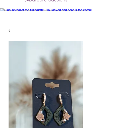
Final reveal of the full palette!! You asked
and here is the completed final clay color
palette completely mixed! 🥰 excited for
new creations.
#claycolorpalette #colorrecipe
#polymerclayartistsofinstagram
#claycolormixing #claycolorrecipes
Load More