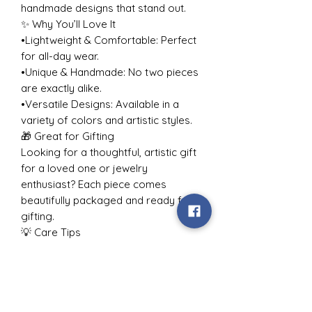
handmade designs that stand out.
✨ Why You’ll Love It
•Lightweight & Comfortable: Perfect
for all-day wear.
•Unique & Handmade: No two pieces
are exactly alike.
•Versatile Designs: Available in a
variety of colors and artistic styles.
🎁 Great for Gifting
Looking for a thoughtful, artistic gift
for a loved one or jewelry
enthusiast? Each piece comes
beautifully packaged and ready for
gifting.
💡 Care Tips
To keep your jewelry looking its best:
•Avoid contact with water or harsh
chemicals.
•Store in a dry, cool place when not