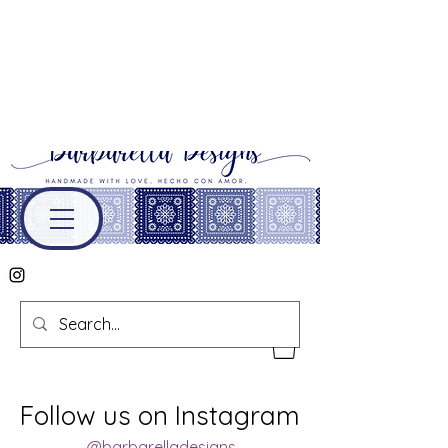
Follow us on Instagram
@barbarelladesigns