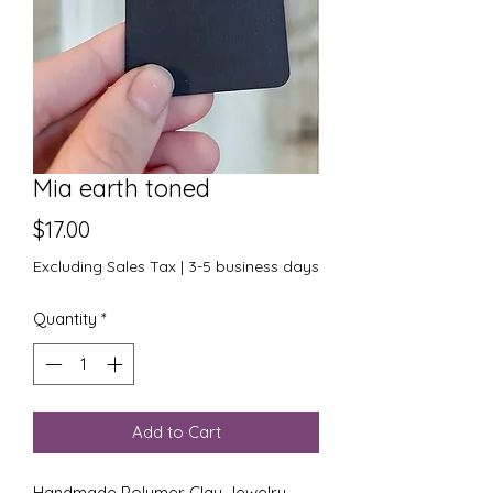
Mia earth toned
Price
$17.00
Excluding Sales Tax
|
3-5 business days
Quantity
*
Add to Cart
Handmade Polymer Clay Jewelry