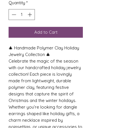
Quantity
*
Add to Cart
🎄 Handmade Polymer Clay Holiday
Jewelry Collection 🎄
Celebrate the magic of the season
with our handcrafted holiday jewelry
collection! Each piece is lovingly
made from lightweight, durable
polymer clay, featuring festive
designs that capture the spirit of
Christmas and the winter holidays.
Whether you’re looking for dangle
earrings shaped like holiday gifts, a
charm necklace inspired by
poinsettias, or unique accessories to