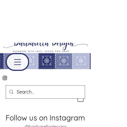
Follow us on Instagram
@barbarelladesigns