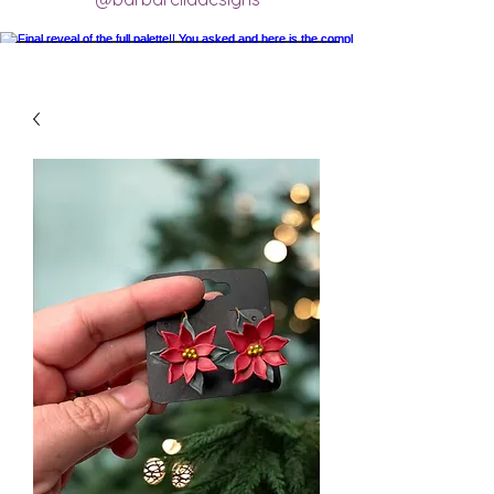
Final reveal of the full palette!! You asked
and here is the completed final clay color
palette completely mixed! 🥰 excited for
new creations.
#claycolorpalette #colorrecipe
#polymerclayartistsofinstagram
#claycolormixing #claycolorrecipes
Load More