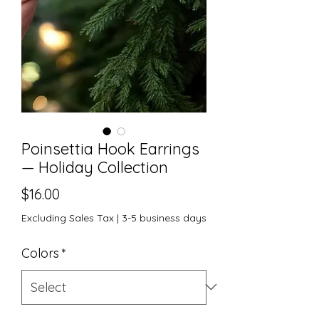
Poinsettia Hook Earrings
— Holiday Collection
Price
$16.00
Excluding Sales Tax
|
3-5 business days
Colors
*