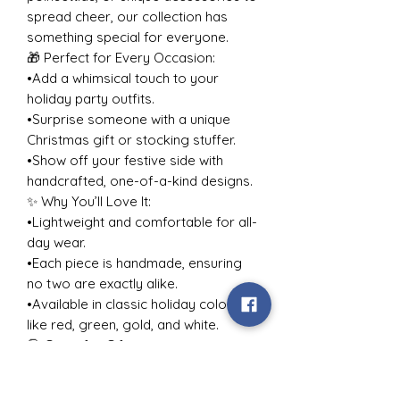
spread cheer, our collection has
something special for everyone.
🎁 Perfect for Every Occasion:
•Add a whimsical touch to your
holiday party outfits.
•Surprise someone with a unique
Christmas gift or stocking stuffer.
•Show off your festive side with
handcrafted, one-of-a-kind designs.
✨ Why You’ll Love It:
•Lightweight and comfortable for all-
day wear.
•Each piece is handmade, ensuring
no two are exactly alike.
•Available in classic holiday colors
like red, green, gold, and white.
🎅 Great for Gifting:
Looking for holiday gift ideas for
her, your best friend, or a jewelry