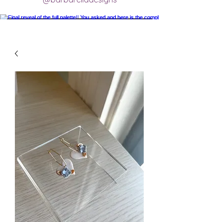
Final reveal of the full palette!! You asked
and here is the completed final clay color
palette completely mixed! 🥰 excited for
new creations.
#claycolorpalette #colorrecipe
#polymerclayartistsofinstagram
#claycolormixing #claycolorrecipes
Load More