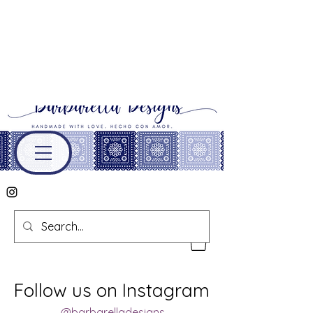
Follow us on Instagram
@barbarelladesigns