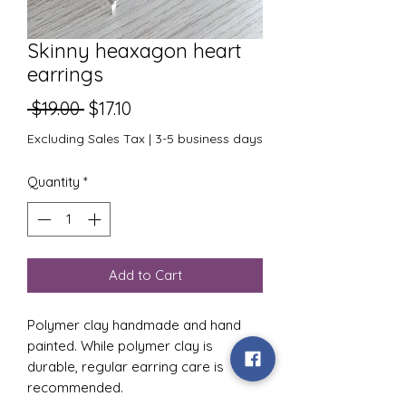
Skinny heaxagon heart
earrings
Regular
Sale
 $19.00 
$17.10
Price
Price
Excluding Sales Tax
|
3-5 business days
Quantity
*
Add to Cart
Polymer clay handmade and hand
painted. While polymer clay is
durable, regular earring care is
recommended.