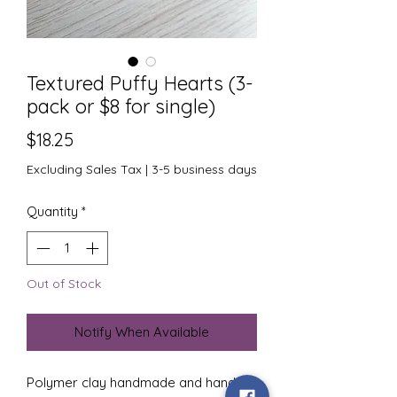
Textured Puffy Hearts (3-
pack or $8 for single)
Price
$18.25
Excluding Sales Tax
|
3-5 business days
Quantity
*
Out of Stock
Notify When Available
Polymer clay handmade and hand