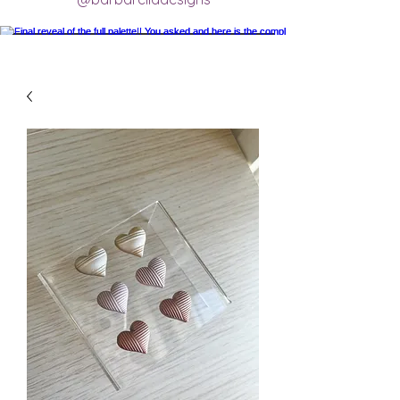
Final reveal of the full palette!! You asked
and here is the completed final clay color
palette completely mixed! 🥰 excited for
new creations.
#claycolorpalette #colorrecipe
#polymerclayartistsofinstagram
#claycolormixing #claycolorrecipes
Load More