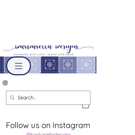
Follow us on Instagram
@barbarelladesigns