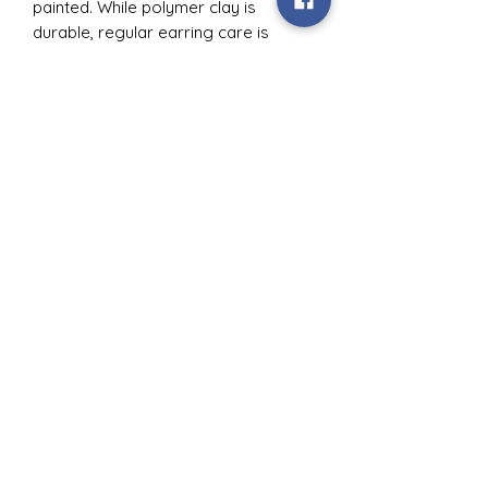
painted. While polymer clay is
durable, regular earring care is
recommended.
Subscribe Form
Submit